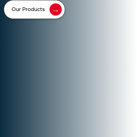
→
Our Products